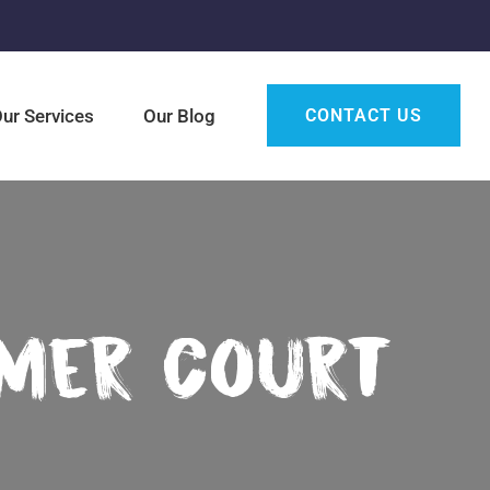
ur Services
Our Blog
CONTACT US
mmer Court