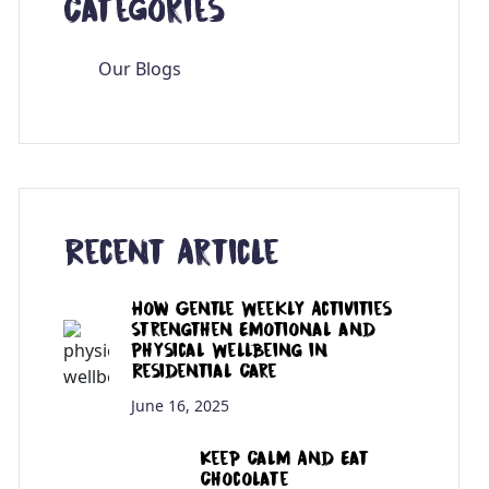
Categories
Our Blogs
Recent Article
How Gentle Weekly Activities
Strengthen Emotional and
Physical Wellbeing in
Residential Care
June 16, 2025
Keep Calm And Eat
Chocolate