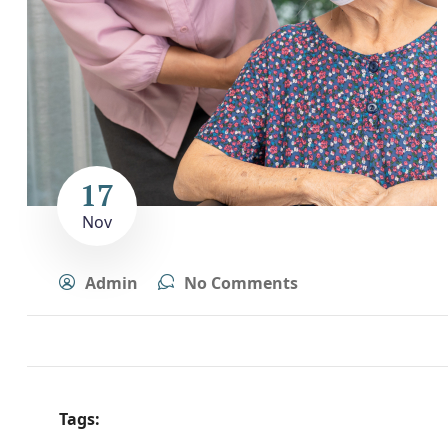
17
Nov
Admin
No Comments
Tags: