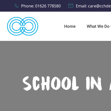
Phone:
01626 778580
Email:
care@cchde
Home
What We Do
School In