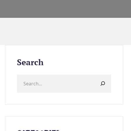
Search