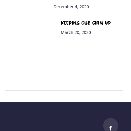
December 4, 2020
Keeping Our Chin Up
March 20, 2020