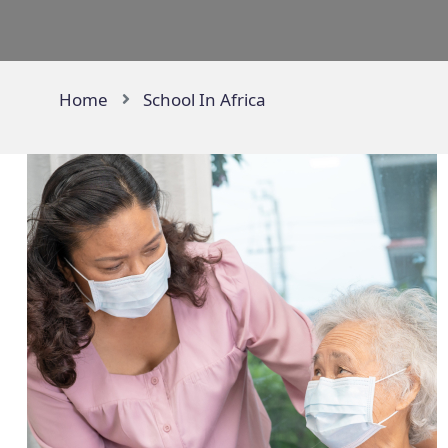
Home
School In Africa