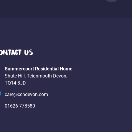
ontact Us
Summercourt Residential Home
Shute Hill, Teignmouth Devon,
TQ14 8JD
care@cchdevon.com
01626 778580