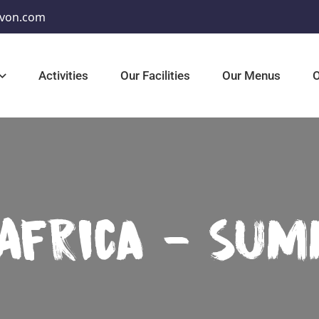
von.com
Activities
Our Facilities
Our Menus
O
 Africa - Su