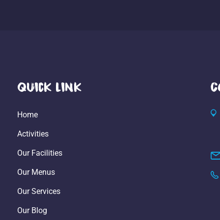
Quick Link
C
Home
Activities
Our Facilities
Our Menus
Our Services
Our Blog