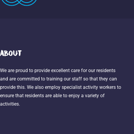
About
We are proud to provide excellent care for our residents
and are committed to training our staff so that they can
provide this. We also employ specialist activity workers to
ensure that residents are able to enjoy a variety of
activities.