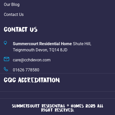
Our Blog
Contact Us
Contact Us
Summercourt Residential Home
Shute Hill,
Teignmouth Devon,
TQ14 8JD
care@cchdevon.com
01626 778580
CQC Accreditation
Summercourt Residential © Homes 2025 All
Right Reserved.