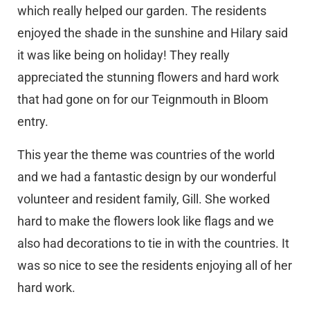
which really helped our garden. The residents
enjoyed the shade in the sunshine and Hilary said
it was like being on holiday! They really
appreciated the stunning flowers and hard work
that had gone on for our Teignmouth in Bloom
entry.
This year the theme was countries of the world
and we had a fantastic design by our wonderful
volunteer and resident family, Gill. She worked
hard to make the flowers look like flags and we
also had decorations to tie in with the countries. It
was so nice to see the residents enjoying all of her
hard work.