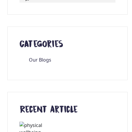
Categories
Our Blogs
Recent Article