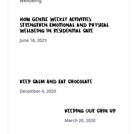
How Gentle Weekly Activities
Strengthen Emotional and Physical
Wellbeing in Residential Care
June 16, 2025
Keep Calm And Eat Chocolate
December 4, 2020
Keeping Our Chin Up
March 20, 2020