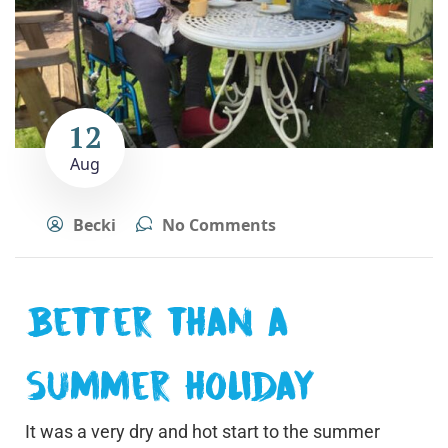
12
Aug
Becki
No Comments
Better than a
summer holiday
It was a very dry and hot start to the summer