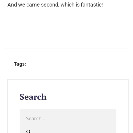
And we came second, which is fantastic!
Tags:
Search