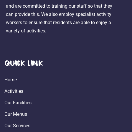
and are committed to training our staff so that they
can provide this. We also employ specialist activity
workers to ensure that residents are able to enjoy a
variety of activities.
Quick Link
Home
Activities
Our Facilities
Our Menus
Our Services