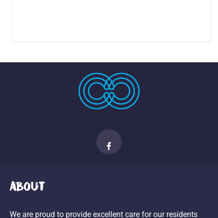
About
We are proud to provide excellent care for our residents