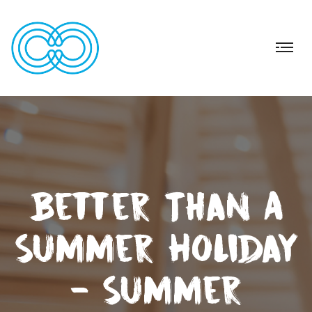
Better Than A
Summer Holiday
- Summer