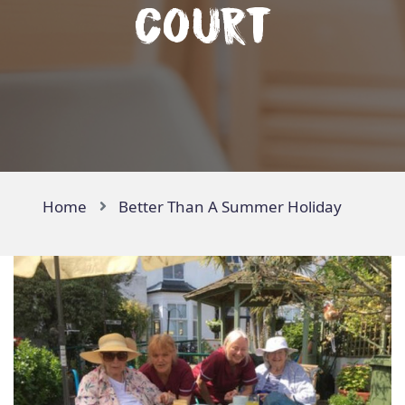
Court
Home
Better Than A Summer Holiday